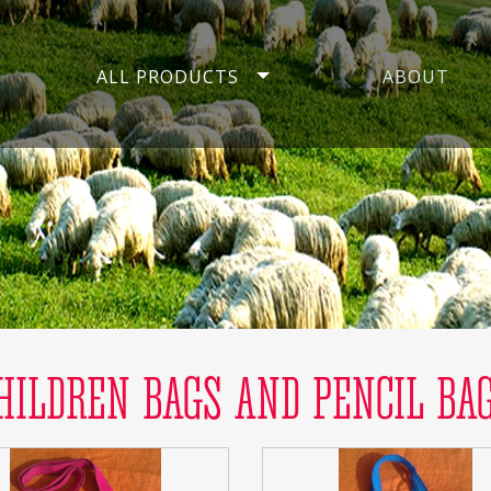
ALL PRODUCTS
ABOUT
HILDREN BAGS AND PENCIL BA