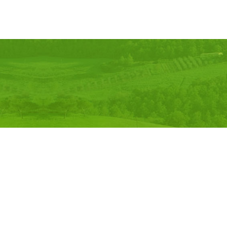
©
2026, Comfort Felt & Craft Pvt. Ltd.