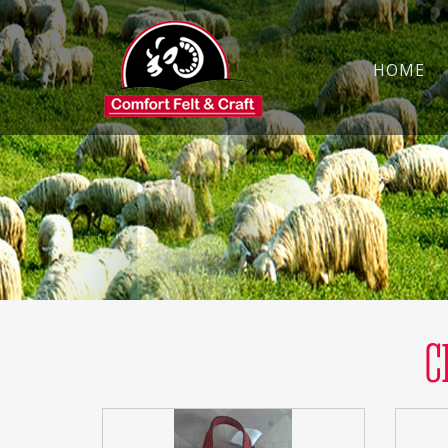
HOME
C