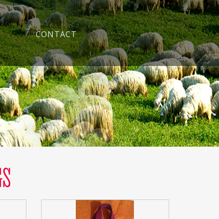
CONTACT
GS