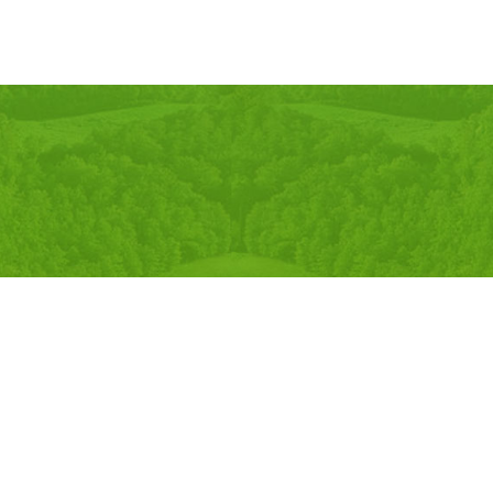
Developed By:
Online Sanjal Nepal