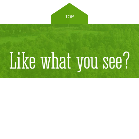
TOP
Like what you see?
Send us an email for ordering products.